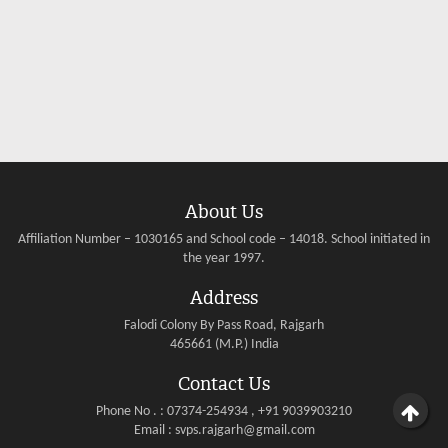
About Us
Affiliation Number – 1030165 and School code – 14018. School initiated in
the year 1997.
Address
Falodi Colony By Pass Road, Rajgarh
465661 (M.P.) India
Contact Us
Phone No . : 07374-254934 , +91 9039903210
Email : svps.rajgarh@gmail.com