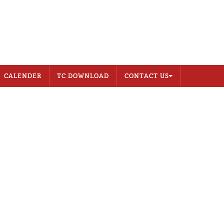
CONTACT US
MEMBER LOGIN
CALENDER
TC DOWNLOAD
CONTACT US
Address
Career