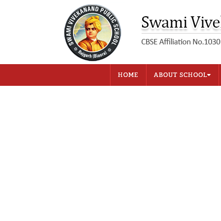
HOME
ABOUT SCHOOL
Introduction
Aim
Fee Structure
Bus Fees
Student Strength
Examination and Promo
Library