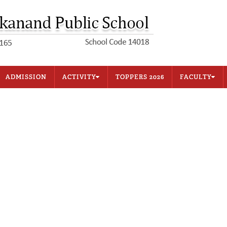
ADMISSION
ACTIVITY
TOPPERS 2026
FACULTY
Sports
Primary Block
Music
Secondary Block
House System
Office Staff
Competitive Exam
Examination & Test
tion
Other Activities
Other Facilities