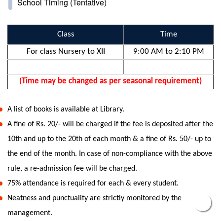
School Timing (Tentative)
Class
Time
For class Nursery to XII
9:00 AM to 2:10 PM
(Time may be changed as per seasonal requirement)
A list of books is available at Library.
A fine of Rs. 20/- will be charged if the fee is deposited after the
10th and up to the 20th of each month & a fine of Rs. 50/- up to
the end of the month. In case of non-compliance with the above
rule, a re-admission fee will be charged.
75% attendance is required for each & every student.
Neatness and punctuality are strictly monitored by the
management.