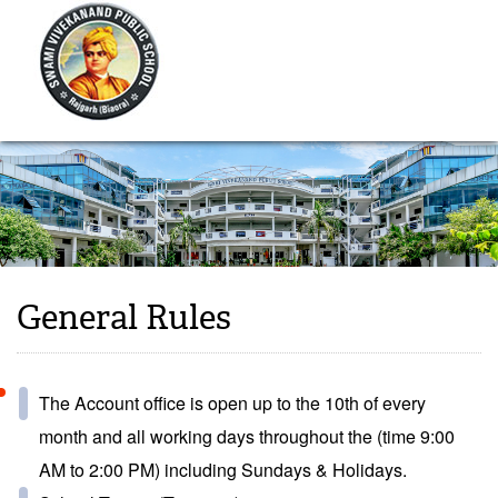
General Rules
The Account office is open up to the 10th of every
month and all working days throughout the (time 9:00
AM to 2:00 PM) including Sundays & Holidays.