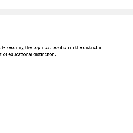
ly securing the topmost position in the district in
 of educational distinction.”