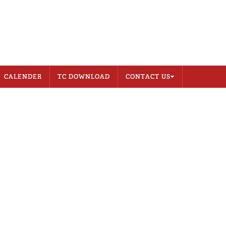
CONTACT US
MEMBER LOGIN
CALENDER
TC DOWNLOAD
CONTACT US
Address
Career