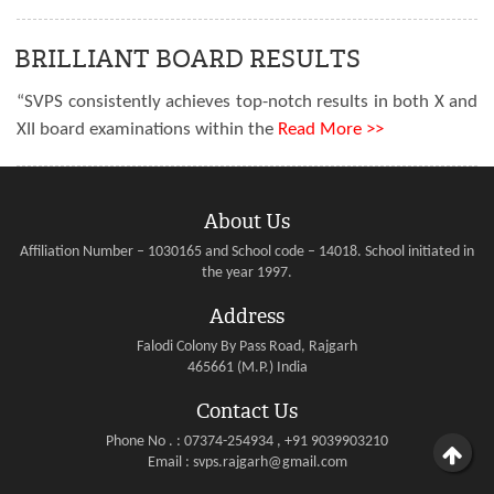
BRILLIANT BOARD RESULTS
“SVPS consistently achieves top-notch results in both X and
XII board examinations within the
Read More >>
About Us
Affiliation Number – 1030165 and School code – 14018. School initiated in
the year 1997.
Address
Falodi Colony By Pass Road, Rajgarh
465661 (M.P.) India
Contact Us
Phone No . : 07374-254934 , +91 9039903210
Email : svps.rajgarh@gmail.com