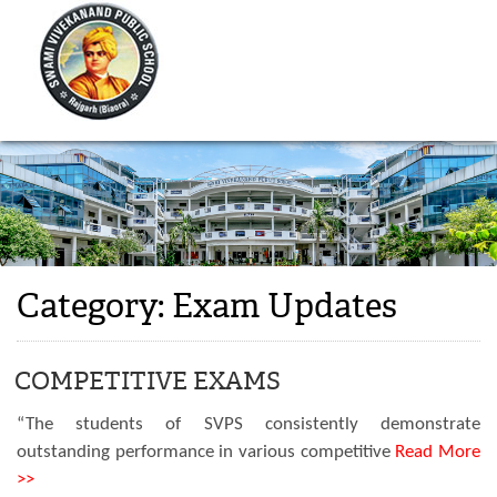
Category:
Exam Updates
COMPETITIVE EXAMS
“The students of SVPS consistently demonstrate
outstanding performance in various competitive
Read More
>>